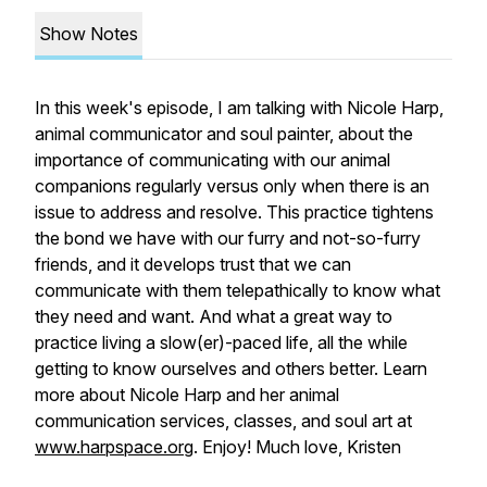
Show Notes
In this week's episode, I am talking with Nicole Harp,
animal communicator and soul painter, about the
importance of communicating with our animal
companions regularly versus only when there is an
issue to address and resolve. This practice tightens
the bond we have with our furry and not-so-furry
friends, and it develops trust that we can
communicate with them telepathically to know what
they need and want. And what a great way to
practice living a slow(er)-paced life, all the while
getting to know ourselves and others better. Learn
more about Nicole Harp and her animal
communication services, classes, and soul art at
www.harpspace.org
. Enjoy! Much love, Kristen