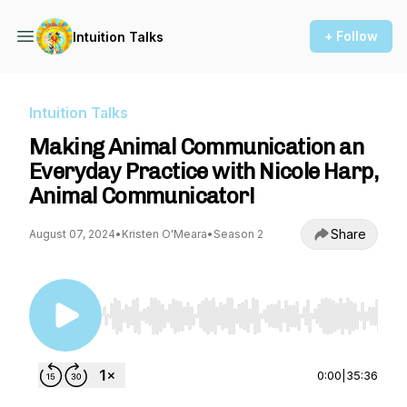
+ Follow
Intuition Talks
Intuition Talks
Making Animal Communication an
Everyday Practice with Nicole Harp,
Animal Communicator!
Share
August 07, 2024
•
Kristen O'Meara
•
Season 2
Use Left/Right to seek, Home/End to jump to st
0:00
|
35:36