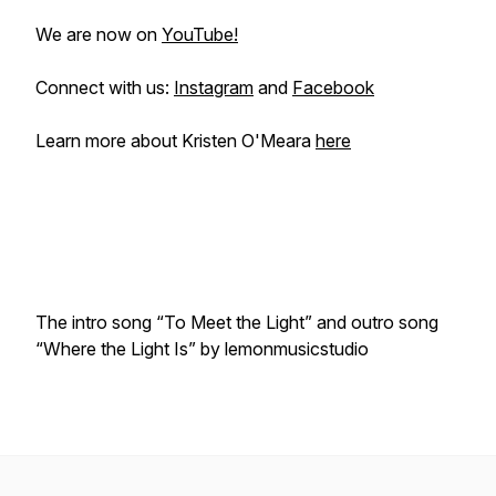
We are now on
YouTube!
Connect with us:
Instagram
and
Facebook
Learn more about Kristen O'Meara
here
The intro song “To Meet the Light” and outro song
“Where the Light Is” by lemonmusicstudio