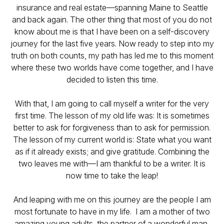
insurance and real estate—spanning Maine to Seattle
and back again. The other thing that most of you do not
know about me is that I have been on a self-discovery
journey for the last five years. Now ready to step into my
truth on both counts, my path has led me to this moment
where these two worlds have come together, and I have
decided to listen this time.
With that, I am going to call myself a writer for the very
first time. The lesson of my old life was:
It is sometimes
better to ask for forgiveness than to ask for permission
.
The lesson of my current world is:
State what you want
as if it already exists; and give gratitude.
Combining the
two leaves me with—
I am thankful to be a writer.
It is
now time to take the leap!
And leaping with me on this journey are the people I am
most fortunate to have in my life. I am a mother of two
amazing young adults, the partner of a wonderful man,