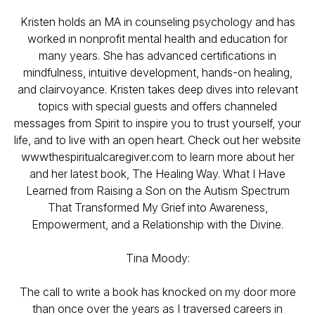
Kristen holds an MA in counseling psychology and has
worked in nonprofit mental health and education for
many years. She has advanced certifications in
mindfulness, intuitive development, hands-on healing,
and clairvoyance. Kristen takes deep dives into relevant
topics with special guests and offers channeled
messages from Spirit to inspire you to trust yourself, your
life, and to live with an open heart. Check out her website
wwwthespiritualcaregiver.com to learn more about her
and her latest book, The Healing Way. What I Have
Learned from Raising a Son on the Autism Spectrum
That Transformed My Grief into Awareness,
Empowerment, and a Relationship with the Divine.
Tina Moody:
The call to write a book has knocked on my door more
than once over the years as I traversed careers in