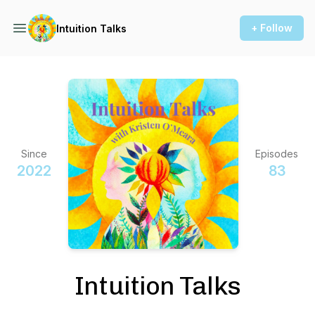
+ Follow
Intuition Talks
Since
Episodes
2022
83
Intuition Talks