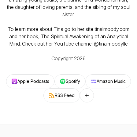
the daughter of loving parents, and the sibling of my soul
sister.
To learn more about Tina go to her site tinalmoody.com
and her book, The Spiritual Awakening of an Analytical
Mind. Check out her YouTube channel @tinalmoodyllc
Copyright 2026
Apple Podcasts
Spotify
Amazon Music
RSS Feed
Follow on other platforms