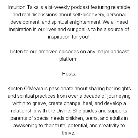
Intuition Talks is a bi-weekly podcast featuring relatable
and real discussions about self-discovery, personal
development, and spiritual enlightenment. We all need
inspiration in our lives and our goal is to be a source of
inspiration for you!
Listen to our archived episodes on any major podcast
platform.
Hosts:
Kristen O’Meara is passionate about sharing her insights
and spiritual practices from over a decade of journeying
within to grieve, create change, heal, and develop a
relationship with the Divine. She guides and supports
parents of special needs children, teens, and adults in
awakening to their truth, potential, and creativity to
thrive.