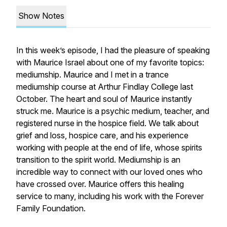
Show Notes
In this week’s episode, I had the pleasure of speaking
with Maurice Israel about one of my favorite topics:
mediumship. Maurice and I met in a trance
mediumship course at Arthur Findlay College last
October. The heart and soul of Maurice instantly
struck me. Maurice is a psychic medium, teacher, and
registered nurse in the hospice field. We talk about
grief and loss, hospice care, and his experience
working with people at the end of life, whose spirits
transition to the spirit world. Mediumship is an
incredible way to connect with our loved ones who
have crossed over. Maurice offers this healing
service to many, including his work with the Forever
Family Foundation.