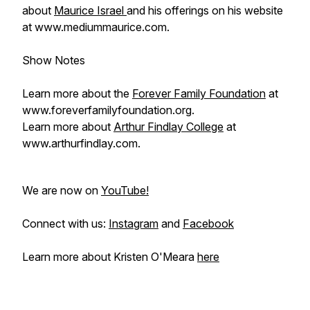
about
Maurice Israel
and his offerings on his website
at www.mediummaurice.com.
Show Notes
Learn more about the
Forever Family Foundation
at
www.foreverfamilyfoundation.org.
Learn more about
Arthur Findlay College
at
www.arthurfindlay.com.
We are now on
YouTube!
Connect with us:
Instagram
and
Facebook
Learn more about Kristen O'Meara
here