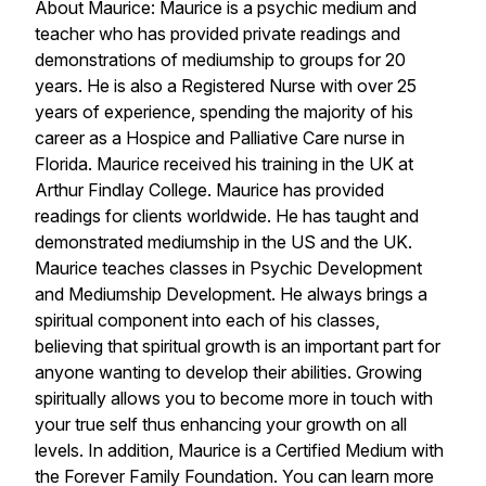
About Maurice: Maurice is a psychic medium and
teacher who has provided private readings and
demonstrations of mediumship to groups for 20
years. He is also a Registered Nurse with over 25
years of experience, spending the majority of his
career as a Hospice and Palliative Care nurse in
Florida. Maurice received his training in the UK at
Arthur Findlay College. Maurice has provided
readings for clients worldwide. He has taught and
demonstrated mediumship in the US and the UK.
Maurice teaches classes in Psychic Development
and Mediumship Development. He always brings a
spiritual component into each of his classes,
believing that spiritual growth is an important part for
anyone wanting to develop their abilities. Growing
spiritually allows you to become more in touch with
your true self thus enhancing your growth on all
levels. In addition, Maurice is a Certified Medium with
the Forever Family Foundation. You can learn more