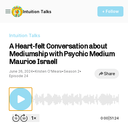
+ Follow
Intuition Talks
Intuition Talks
A Heart-felt Conversation about
Mediumship with Psychic Medium
Maurice Israel!
June 26, 2024
•
Kristen O'Meara
•
Season 2
•
Share
Episode 24
Use Left/Right to seek, Home/End to jump to st
0:00
|
51:24