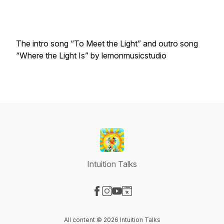
The intro song “To Meet the Light” and outro song
“Where the Light Is” by lemonmusicstudio
Intuition Talks
Visit our Facebook page
Visit our Instagram page
Visit our YouTube page
Visit our Website page
All content © 2026 Intuition Talks